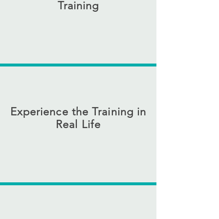
Training
This is a home where your dog will
experience everyday situations like
deliveries, contractors, and guests. We
take your dog to restaurants, stores, and
hiking trails
Experience the Training in
Real Life
Join your dog in Woodstock for a hands-
on weekend of training while, exploring a
dog-friendly, music-rich town with
restaurants, trails, and space to truly enjoy
your dog.