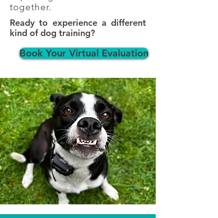
together.
Ready to experience a different
kind of dog training?
Book Your Virtual Evaluation