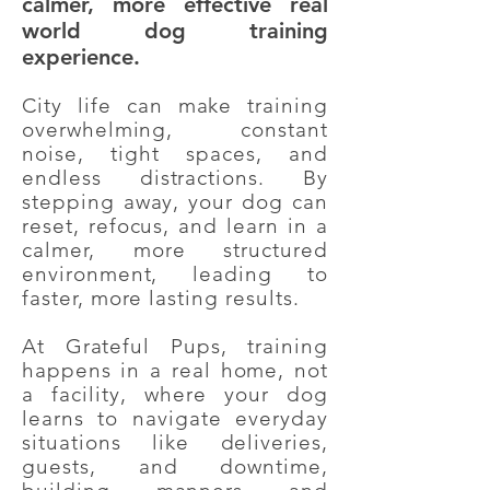
calmer, more effective real
world dog training
experience.
City life can make training
overwhelming, constant
noise, tight spaces, and
endless distractions. By
stepping away, your dog can
reset, refocus, and learn in a
calmer, more structured
environment, leading to
faster, more lasting results.
At Grateful Pups, training
happens in a real home, not
a facility, where your dog
learns to navigate everyday
situations like deliveries,
guests, and downtime,