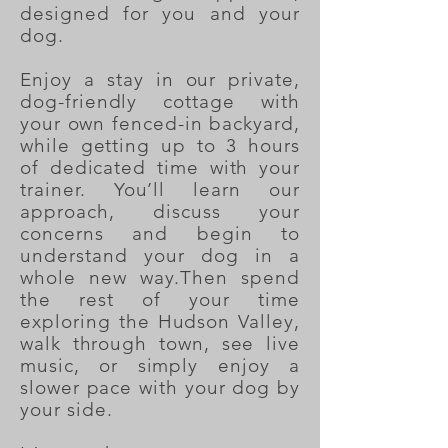
designed for you and your
dog.
Enjoy a stay in our private,
dog-friendly cottage with
your own fenced-in backyard,
while getting up to 3 hours
of dedicated time with your
trainer. You’ll learn our
approach, discuss your
concerns and begin to
understand your dog in a
whole new way.Then spend
the rest of your time
exploring the Hudson Valley,
walk through town, see live
music, or simply enjoy a
slower pace with your dog by
your side.