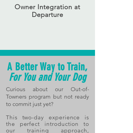
Owner Integration at
Departure
After training we work with you throughout
the weekend where you test your dog's
new skills. We answer questions and set
you up to continue your dog training
journey at home
A Better Way to Train,
For You and Your Dog
Curious about our Out-of-
Towners program but not ready
to commit just yet?
This two-day experience is
the perfect introduction to
our training approach,