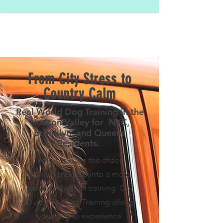
From City Stress to
Country Calm
Real World Dog Training in the
Hudson Valley for NYC,
Brooklyn, and Queens
Residents.
Why not leave the chaos
behind and step into a more
grounded way of training. Our
Out of Towners Training allows
your dog to experience