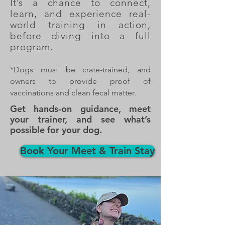
It’s a chance to connect,
learn, and experience real-
world training in action,
before diving into a full
program.
*Dogs must be crate-trained, and
owners to provide proof of
vaccinations and clean fecal matter.
Get hands-on guidance, meet
your trainer, and see what’s
possible for your dog.
Book Your Meet & Train Stay