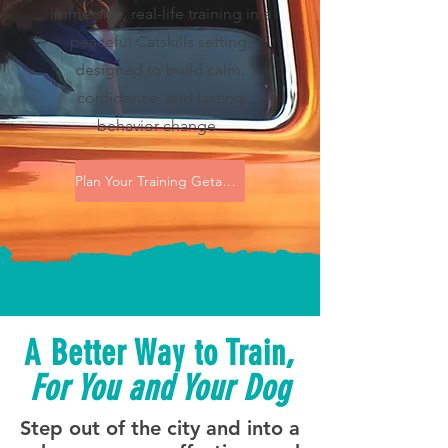
immersive, real-life training in a
peaceful Catskills setting,
designed to build calm,
confidence, and lasting
behavior change.
Plan Your Training Getaway
A Better Way to Train,
For You and Your Dog
Step out of the city and into a