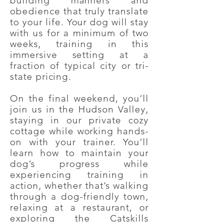
building manners and
obedience that truly translate
to your life. Your dog will stay
with us for a minimum of two
weeks, training in this
immersive setting at a
fraction of typical city or tri-
state pricing.
On the final weekend, you’ll
join us in the Hudson Valley,
staying in our private cozy
cottage while working hands-
on with your trainer. You’ll
learn how to maintain your
dog’s progress while
experiencing training in
action, whether that’s walking
through a dog-friendly town,
relaxing at a restaurant, or
exploring the Catskills