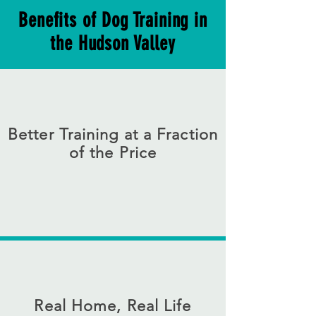
Benefits of Dog Training in
the Hudson Valley
Better Training at a Fraction
of the Price
New York City dog training can be
expensive, Your dog can receive high
quality dog training for a fraction of the
cost. This is a great value that gets great
results
Real Home, Real Life