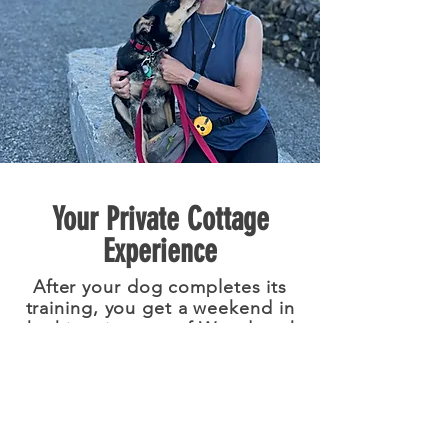
Your Private Cottage
Experience
After your dog completes its
training, you get a weekend in
the historic town of Woodstock
the opportunity to experience
the beautiful Hudson Valley.
Experience the training results
as you hike, explore, relax, and
reset—then return home with a